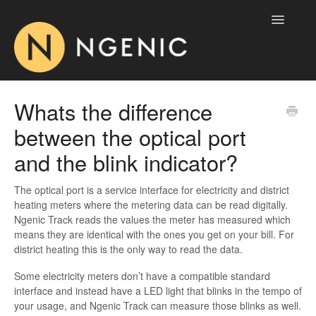
Toggle
Navigatio
Home
Whats the difference
between the optical port
Ngenic Tune
and the blink indicator?
Ngenic Track
The optical port is a service interface for electricity and district
AirPatrol
heating meters where the metering data can be read digitally.
Ngenic Track reads the values the meter has measured which
Contact
means they are identical with the ones you get on your bill. For
district heating this is the only way to read the data.
Some electricity meters don’t have a compatible standard
interface and instead have a LED light that blinks in the tempo of
your usage, and Ngenic Track can measure those blinks as well.