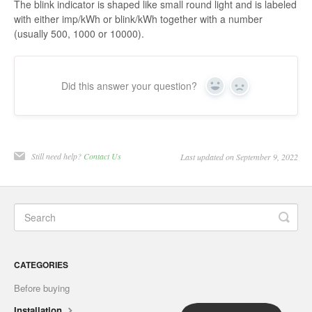
The blink indicator is shaped like small round light and is labeled
with either imp/kWh or blink/kWh together with a number
(usually 500, 1000 or 10000).
Did this answer your question?
Yes
No
Still need help?
Contact Us
Last updated on September 9, 2022
CATEGORIES
Before buying
Installation