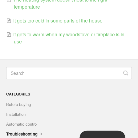
temperature
It gets too cold in some parts of the house
It gets to warm when my woodstove or fireplace is in
use
CATEGORIES
Before buying
Installation
Automatic control
Troubleshooting